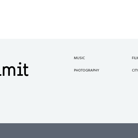
MUSIC
FIL
PHOTOGRAPHY
CIT