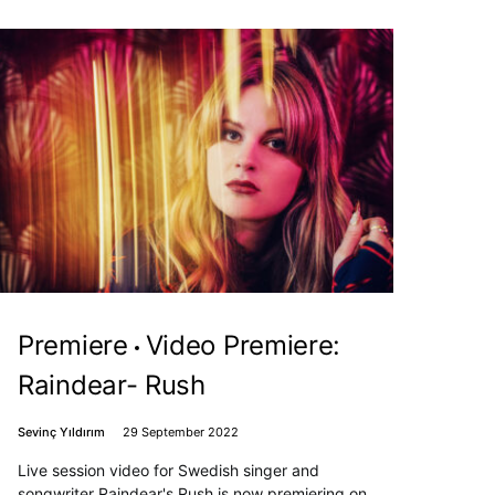
Premiere
Video Premiere:
Raindear- Rush
Sevinç Yıldırım
29 September 2022
Live session video for Swedish singer and
songwriter Raindear's Rush is now premiering on