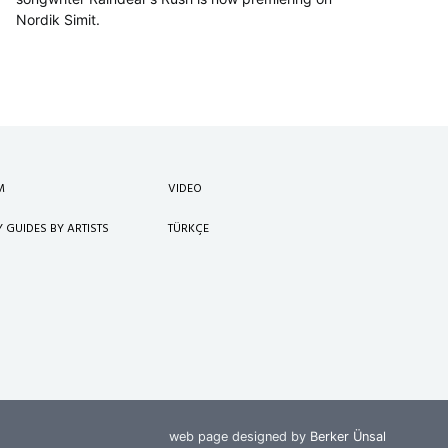
Nordik Simit.
M
VIDEO
Y GUIDES BY ARTISTS
TÜRKÇE
web page designed by
Berker Ünsal