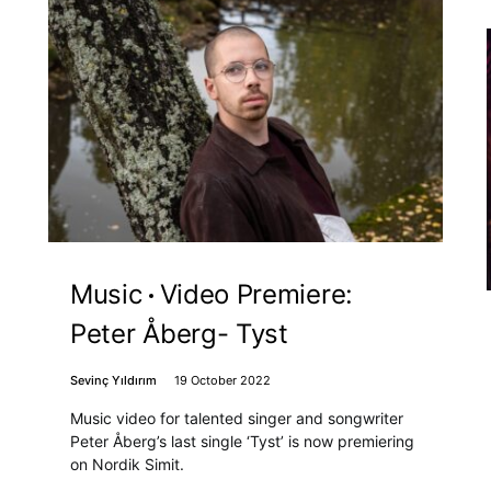
Music
Video Premiere:
Peter Åberg- Tyst
Sevinç Yıldırım
19 October 2022
Music video for talented singer and songwriter
Peter Åberg’s last single ‘Tyst’ is now premiering
on Nordik Simit.