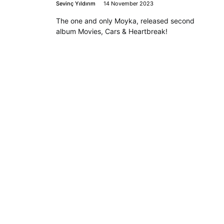
Sevinç Yıldırım
14 November 2023
The one and only Moyka, released second
album Movies, Cars & Heartbreak!