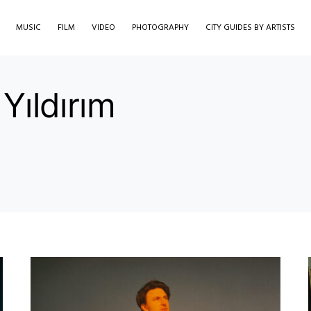
MUSIC
FILM
VIDEO
PHOTOGRAPHY
CITY GUIDES BY ARTISTS
Yıldırım