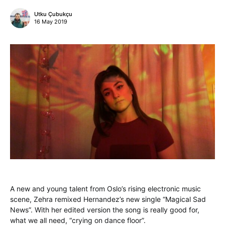
Utku Çubukçu
16 May 2019
A new and young talent from Oslo’s rising electronic music
scene, Zehra remixed Hernandez’s new single “Magical Sad
News”. With her edited version the song is really good for,
what we all need, “crying on dance floor”.