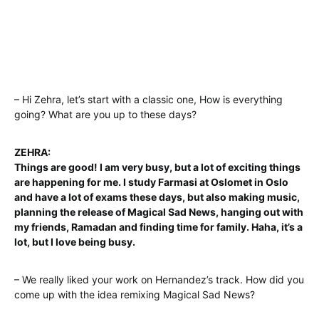
– Hi Zehra, let’s start with a classic one, How is everything
going? What are you up to these days?
ZEHRA:
Things are good! I am very busy, but a lot of exciting things
are happening for me. I study Farmasi at Oslomet in Oslo
and have a lot of exams these days, but also making music,
planning the release of Magical Sad News, hanging out with
my friends, Ramadan and finding time for family. Haha, it’s a
lot, but I love being busy.
– We really liked your work on Hernandez’s track. How did you
come up with the idea remixing Magical Sad News?