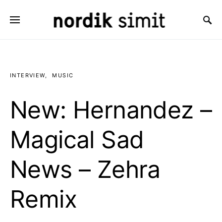
Search for:
INTERVIEW
MUSIC
New: Hernandez –
Magical Sad
News – Zehra
Remix