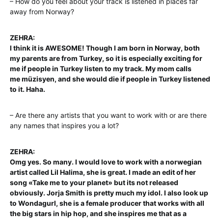
– How do you feel about your track is listened in places far
away from Norway?
ZEHRA:
I think it is AWESOME! Though I am born in Norway, both
my parents are
from Turkey, so it is especially exciting for
me if people in Turkey listen to my track. My mom calls
me
müzisyen, and she would die if people in Turkey listened
to it. Haha.
– Are there any artists that you want to work with or are there
any names that inspires you a lot?
ZEHRA:
Omg yes. So many. I would love to work with a norwegian
artist called Lil Halima, she is great. I made an edit of her
song «Take me to your planet» but its not released
obviously. Jorja Smith is pretty much my idol. I also look up
to Wondagurl, she is a female producer that works with all
the big stars in hip hop, and she inspires me that as a