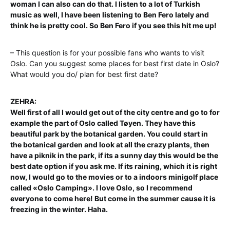
woman I can also can do that. I listen to a lot of Turkish
music as well, I have been listening to Ben Fero lately and
think he is pretty cool. So Ben Fero if you see this hit me up!
– This question is for your possible fans who wants to visit
Oslo. Can you suggest some places for best first date in Oslo?
What would you do/ plan for best first date?
ZEHRA:
Well first of all I would get out of the city centre and go to for
example the part of Oslo called Tøyen. They have this
beautiful park by the botanical garden. You could start in
the botanical garden and look at all the crazy plants, then
have a piknik in the park, if its a sunny day this would be the
best date option if you ask me. If its raining, which it is right
now, I would go to the movies or to a indoors minigolf place
called «Oslo Camping». I love Oslo, so I recommend
everyone to come here! But come in the summer cause it is
freezing in the winter. Haha.