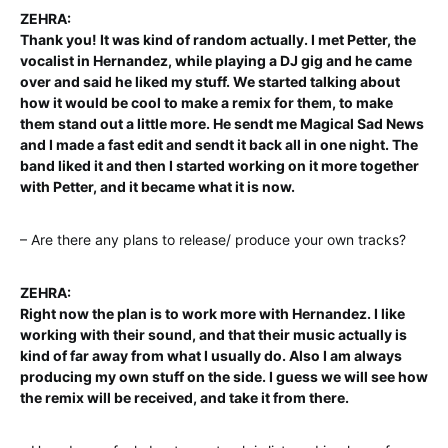
ZEHRA:
Thank you! It was kind of random actually. I met Petter, the
vocalist in Hernandez, while playing a DJ gig and he came
over and said he liked my stuff. We started talking about
how it would be cool to make a remix for them, to make
them stand out a little more. He sendt me Magical Sad News
and I made a fast edit and sendt it back all in one night. The
band liked it and then I started working on it more together
with Petter, and it became what it is now.
– Are there any plans to release/ produce your own tracks?
ZEHRA:
Right now the plan is to work more with Hernandez. I like
working with their sound, and that their music actually is
kind of far away from what I usually do. Also I am always
producing my own stuff on the side. I guess we will see how
the remix will be received, and take it from there.