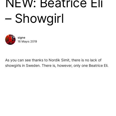
NEW: Beatrice Eli
– Showgirl
signe
16 Mayıs 2019
As you can see thanks to Nordik Simit, there is no lack of
showgirls in Sweden. There is, however, only one Beatrice Eli.
She has come out with a new set, performed live and
available for us to listen. Being borderline synth-pop, it is
exactly what we dig this spring. Weather cannot decide what
it should be, but we know for sure that there is a promise of
great things in her voice. This is perfect transformation album