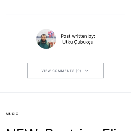
Post written by:
Utku Çubukçu
VIEW COMMENTS (0)
MUSIC