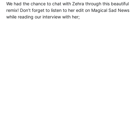
We had the chance to chat with Zehra through this beautiful
remix! Don’t forget to listen to her edit on Magical Sad News
while reading our interview with her;